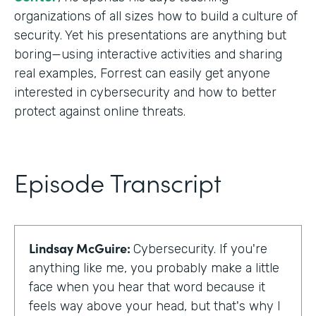
organizations of all sizes how to build a culture of
security. Yet his presentations are anything but
boring—using interactive activities and sharing
real examples, Forrest can easily get anyone
interested in cybersecurity and how to better
protect against online threats.
Episode Transcript
Lindsay McGuire:
Cybersecurity. If you're
anything like me, you probably make a little
face when you hear that word because it
feels way above your head, but that's why I