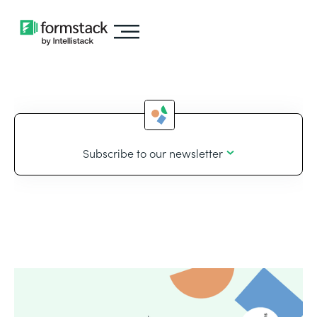
Subscribe to our newsletter