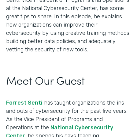
at the National Cybersecurity Center, has some
great tips to share. In this episode, he explains
how organizations can improve their
cybersecurity by using creative training methods,
building better data policies, and adequately
vetting the security of new tools.
Meet Our Guest
Forrest Senti
has taught organizations the ins
and outs of cybersecurity for the past five years.
As the Vice President of Programs and
Operations at the
National Cybersecurity
Center
, he spends his days teaching