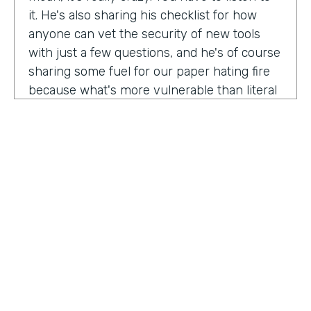
it. He's also sharing his checklist for how
anyone can vet the security of new tools
with just a few questions, and he's of course
sharing some fuel for our paper hating fire
because what's more vulnerable than literal
paper? Am I right?
We're so excited to have you on the show
today to talk all things security and
digitization. As you know, the show is for
innovators who are championing digitization
within their organizations, and I believe you
are a champion for maintaining security
across an organization. Why are you
passionate about this?
HOSTED BY