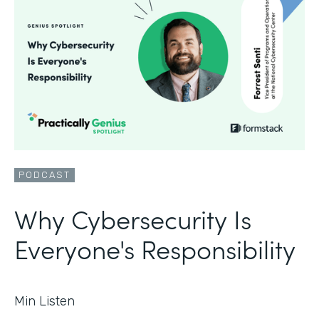
PODCAST
Why Cybersecurity Is
Everyone's Responsibility
Min Listen