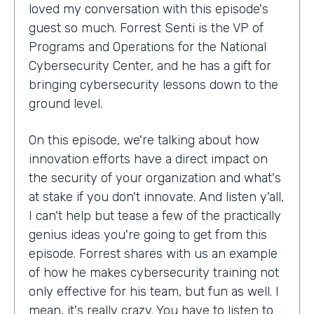
loved my conversation with this episode's
guest so much. Forrest Senti is the VP of
Programs and Operations for the National
Cybersecurity Center, and he has a gift for
bringing cybersecurity lessons down to the
ground level.
On this episode, we're talking about how
innovation efforts have a direct impact on
the security of your organization and what's
at stake if you don't innovate. And listen y'all,
I can't help but tease a few of the practically
genius ideas you're going to get from this
episode. Forrest shares with us an example
of how he makes cybersecurity training not
only effective for his team, but fun as well. I
mean, it's really crazy. You have to listen to