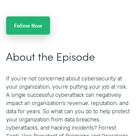
Follow Now
About the Episode
If you’re not concerned about cybersecurity at
your organization, you’re putting your job at risk.
A single successful cyberattack can negatively
impact an organization’s revenue, reputation, and
data for years. So what can you do to help protect
your organization from data breaches,
cyberattacks, and hacking incidents? Forrest
Senti, Vice President of Programs and Operations