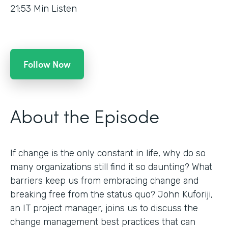
21:53
Min Listen
Follow Now
About the Episode
If change is the only constant in life, why do so
many organizations still find it so daunting? What
barriers keep us from embracing change and
breaking free from the status quo? John Kuforiji,
an IT project manager, joins us to discuss the
change management best practices that can