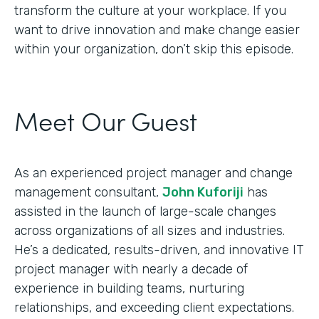
transform the culture at your workplace. If you
want to drive innovation and make change easier
within your organization, don’t skip this episode.
Meet Our Guest
As an experienced project manager and change
management consultant,
John Kuforiji
has
assisted in the launch of large-scale changes
across organizations of all sizes and industries.
He’s a dedicated, results-driven, and innovative IT
project manager with nearly a decade of
experience in building teams, nurturing
relationships, and exceeding client expectations.