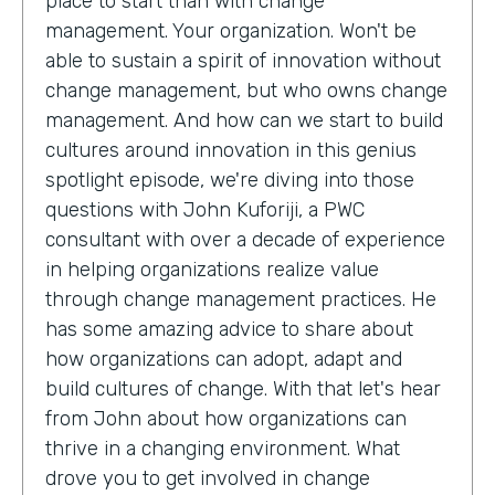
place to start than with change
management. Your organization. Won't be
able to sustain a spirit of innovation without
change management, but who owns change
management. And how can we start to build
cultures around innovation in this genius
spotlight episode, we're diving into those
questions with John Kuforiji, a PWC
consultant with over a decade of experience
in helping organizations realize value
through change management practices. He
has some amazing advice to share about
how organizations can adopt, adapt and
build cultures of change. With that let's hear
from John about how organizations can
thrive in a changing environment. What
drove you to get involved in change