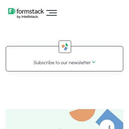
Subscribe to our newsletter