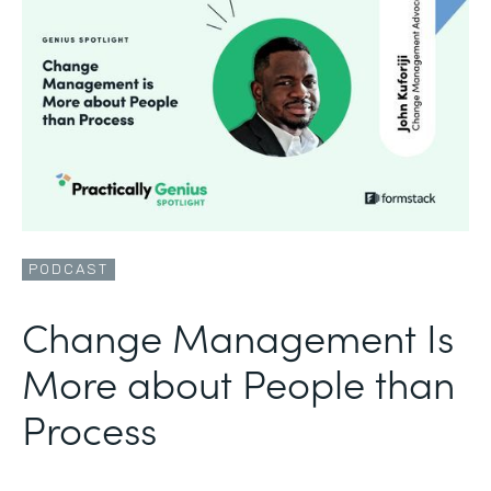
PODCAST
Change Management Is
More about People than
Process