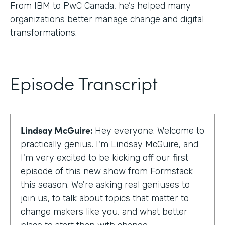
From IBM to PwC Canada, he’s helped many
organizations better manage change and digital
transformations.
Episode Transcript
Lindsay McGuire:
Hey everyone. Welcome to
practically genius. I'm Lindsay McGuire, and
I'm very excited to be kicking off our first
episode of this new show from Formstack
this season. We're asking real geniuses to
join us, to talk about topics that matter to
change makers like you, and what better