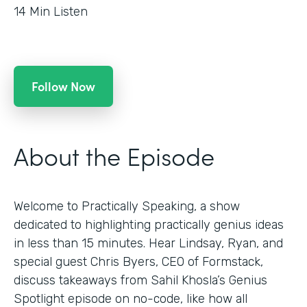
14
Min Listen
Follow Now
About the Episode
Welcome to Practically Speaking, a show
dedicated to highlighting practically genius ideas
in less than 15 minutes. Hear Lindsay, Ryan, and
special guest Chris Byers, CEO of Formstack,
discuss takeaways from Sahil Khosla’s Genius
Spotlight episode on no-code, like how all