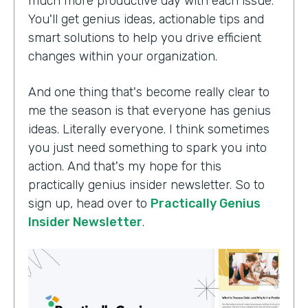
much more productive day with each issue.
You'll get genius ideas, actionable tips and
smart solutions to help you drive efficient
changes within your organization.
And one thing that's become really clear to
me the season is that everyone has genius
ideas. Literally everyone. I think sometimes
you just need something to spark you into
action. And that's my hope for this
practically genius insider newsletter. So to
sign up, head over to
Practically Genius
Insider Newsletter
.