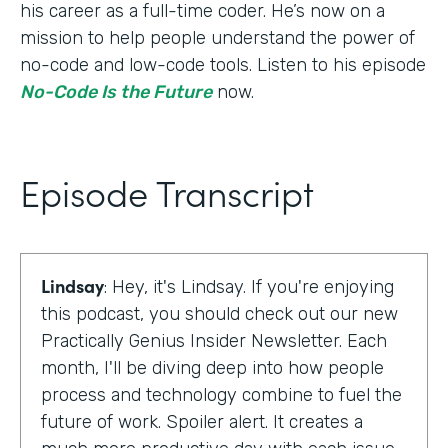
his career as a full-time coder. He’s now on a
mission to help people understand the power of
no-code and low-code tools. Listen to his episode
No-Code Is the Future
now.
Episode Transcript
Lindsay
: Hey, it's Lindsay. If you're enjoying
this podcast, you should check out our new
Practically Genius Insider Newsletter. Each
month, I'll be diving deep into how people
process and technology combine to fuel the
future of work. Spoiler alert. It creates a