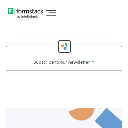
Subscribe to our newsletter