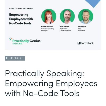
PODCAST
Practically Speaking:
Empowering Employees
with No-Code Tools