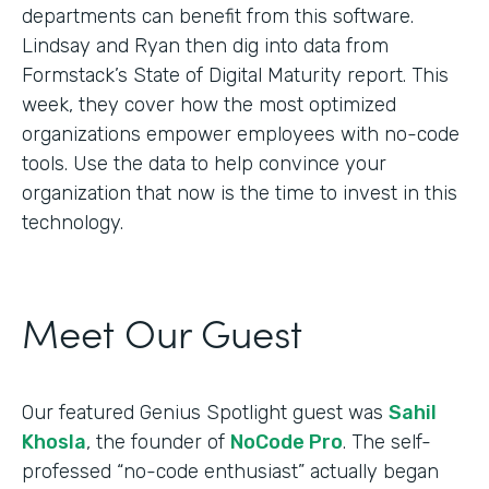
departments can benefit from this software.
Lindsay and Ryan then dig into data from
Formstack’s State of Digital Maturity report. This
week, they cover how the most optimized
organizations empower employees with no-code
tools. Use the data to help convince your
organization that now is the time to invest in this
technology.
Meet Our Guest
Our featured Genius Spotlight guest was
Sahil
Khosla
, the founder of
NoCode Pro
. The self-
professed “no-code enthusiast” actually began