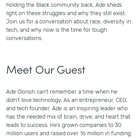
holding the Black community back, Ade sheds
light on these struggles and why they still exist.
Join us for a conversation about race, diversity in
tech, and why now is the time for tough
conversations.
Meet Our Guest
Ade Olonoh can’t remember a time when he
didn’t love technology. As an entrepreneur, CEO,
and tech founder, Ade is an inspiring leader who
has the needed mix of brain, drive, and heart that
leads to success. He’s grown companies to 30
million users and raised over 16 million in funding.