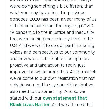
we're doing something a bit different than
what you may have heard in previous
episodes. 2020 has been a year many of us
did not anticipate from the ongoing COVID-
19 pandemic to the injustice and inequality
that we're seeing more clearly here in the
U.S. And we want to do our part in sharing
voices and perspectives to our community
and how we can think about being more
proactive and take action to really just
improve the world around us. At Formstack,
we've come to our own realization that not
only do we need to say something, but we
also need to do something. And so we
started with our
own statement that
Black Lives Matter
. And we affirmed that