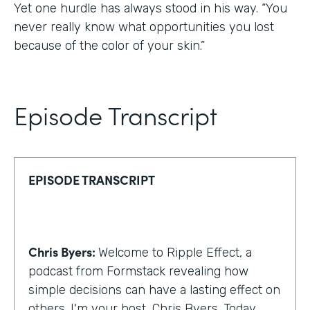
Yet one hurdle has always stood in his way. “You
never really know what opportunities you lost
because of the color of your skin.”
Episode Transcript
EPISODE TRANSCRIPT
Chris Byers:
Welcome to Ripple Effect, a
podcast from Formstack revealing how
simple decisions can have a lasting effect on
others. I'm your host, Chris Byers. Today,