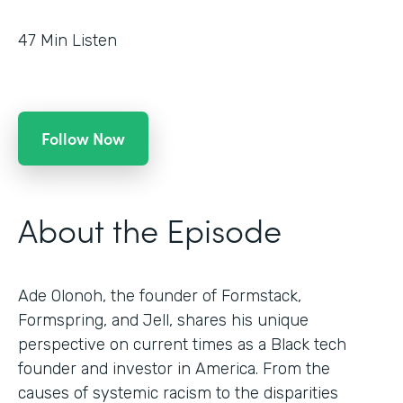
47
Min Listen
Follow Now
About the Episode
Ade Olonoh, the founder of Formstack,
Formspring, and Jell, shares his unique
perspective on current times as a Black tech
founder and investor in America. From the
causes of systemic racism to the disparities