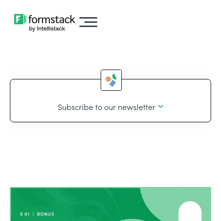
Subscribe to our newsletter