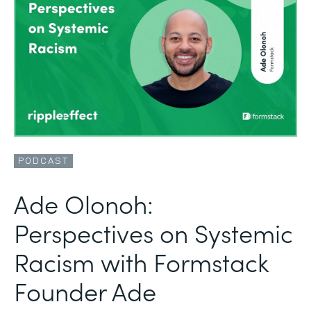
PODCAST
Ade Olonoh:
Perspectives on Systemic
Racism with Formstack
Founder Ade