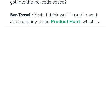
got into the no-code space?
Ben Tossell:
Yeah, I think well, I used to work
at a company called
Product Hunt
, which is
where people launch their side projects. Big
companies like Google also launched
projects there as well, like a new app, for
example, would come out through Product
Hunt and so much Silicon Valley focused. So
I was a Community Manager for Product
Hunt and almost a victim of my
surroundings. I think when I was there,over
the time I was there, I think maybe it was
two years or so, I must have seen about
HOSTED BY
80,000 product launches. So that
Lindsay McGuire
happening around me just gave me the bug
of I want to build something too, I want to
Senior Content Marketing Manager