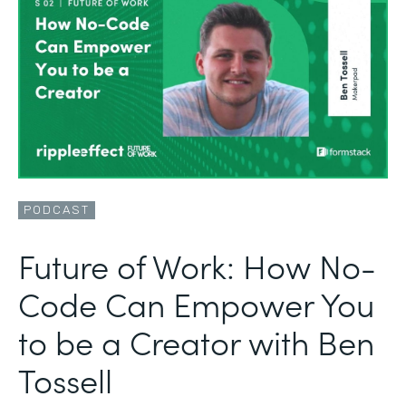
PODCAST
Future of Work: How No-
Code Can Empower You
to be a Creator with Ben
Tossell