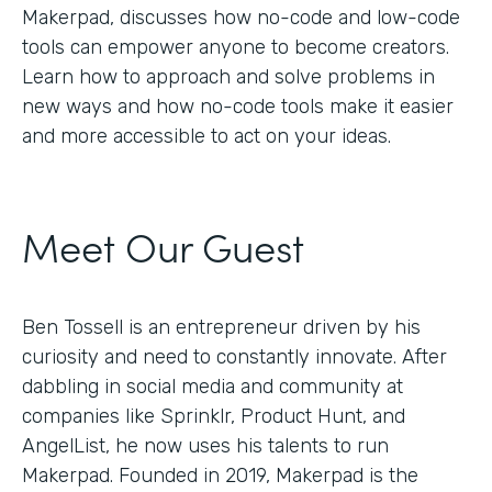
Makerpad, discusses how no-code and low-code
tools can empower anyone to become creators.
Learn how to approach and solve problems in
new ways and how no-code tools make it easier
and more accessible to act on your ideas.
Meet Our Guest
Ben Tossell is an entrepreneur driven by his
curiosity and need to constantly innovate. After
dabbling in social media and community at
companies like Sprinklr, Product Hunt, and
AngelList, he now uses his talents to run
Makerpad. Founded in 2019, Makerpad is the