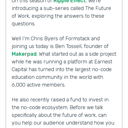
On this season of
Ripple Effect
, we're
introducing a sub-series called The Future
of Work, exploring the answers to these
questions.
Well I'm Chris Byers of Formstack and
joining us today is Ben Tossell, founder of
Makerpad
. What started out as a side project
while he was running a platform at Earnest
Capital has turned into the largest no-code
education community in the world with
6,000 active members.
He also recently raised a fund to invest in
the no-code ecosystem. Before we talk
specifically about the future of work, can
you help our audience understand how you