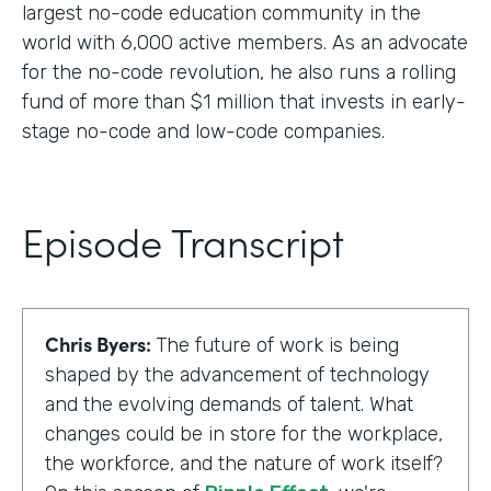
largest no-code education community in the
world with 6,000 active members. As an advocate
for the no-code revolution, he also runs a rolling
fund of more than $1 million that invests in early-
stage no-code and low-code companies.
Episode Transcript
Chris Byers:
The future of work is being
shaped by the advancement of technology
and the evolving demands of talent. What
changes could be in store for the workplace,
the workforce, and the nature of work itself?