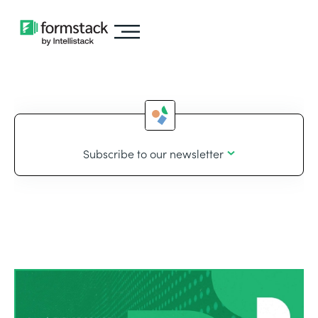
Subscribe to our newsletter