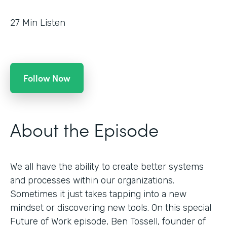
27
Min Listen
Follow Now
About the Episode
We all have the ability to create better systems
and processes within our organizations.
Sometimes it just takes tapping into a new
mindset or discovering new tools. On this special
Future of Work episode, Ben Tossell, founder of