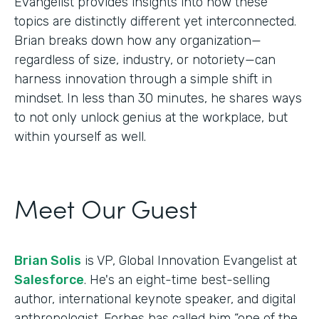
Evangelist provides insights into how these
topics are distinctly different yet interconnected.
Brian breaks down how any organization—
regardless of size, industry, or notoriety—can
harness innovation through a simple shift in
mindset. In less than 30 minutes, he shares ways
to not only unlock genius at the workplace, but
within yourself as well.
Meet Our Guest
Brian Solis
is VP, Global Innovation Evangelist at
Salesforce
. He's an eight-time best-selling
author, international keynote speaker, and digital
anthropologist. Forbes has called him “one of the