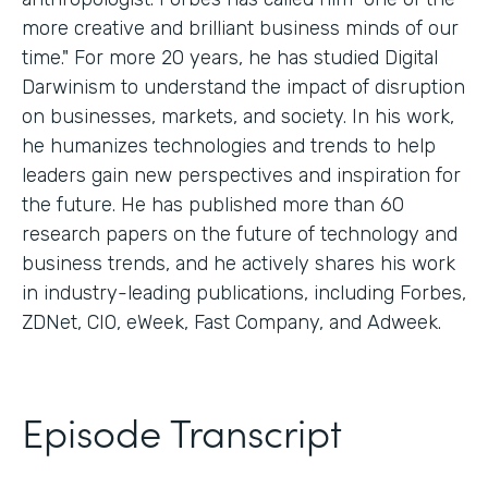
more creative and brilliant business minds of our
time." For more 20 years, he has studied Digital
Darwinism to understand the impact of disruption
on businesses, markets, and society. In his work,
he humanizes technologies and trends to help
leaders gain new perspectives and inspiration for
the future. He has published more than 60
research papers on the future of technology and
business trends, and he actively shares his work
in industry-leading publications, including Forbes,
ZDNet, CIO, eWeek, Fast Company, and Adweek.
Episode Transcript