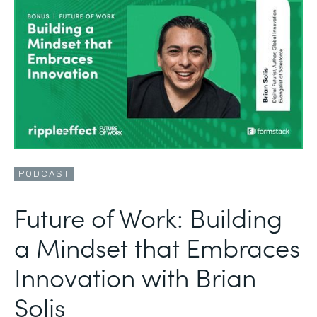
PODCAST
Future of Work: Building
a Mindset that Embraces
Innovation with Brian
Solis