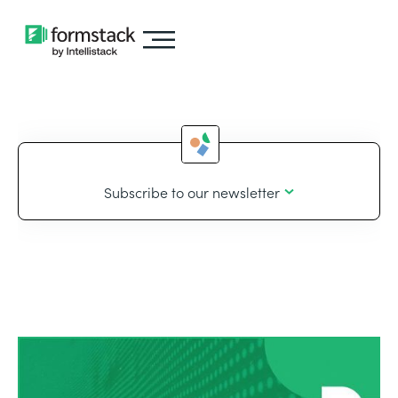
Subscribe to our newsletter