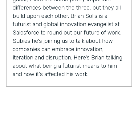
differences between the three, but they all
build upon each other. Brian Solis is a
futurist and global innovation evangelist at
Salesforce to round out our future of work.
Subies he's joining us to talk about how
companies can embrace innovation,
iteration and disruption. Here's Brian talking
about what being a futurist means to him
and how it's affected his work.
Brian Solis:
I'm a practicing futurist, which
basically I'm also a digital anthropologist,
which means that I study how technology
affects markets, societies, behaviors in a
variety of contexts. So oftentimes for
example, it's businesses wanting to