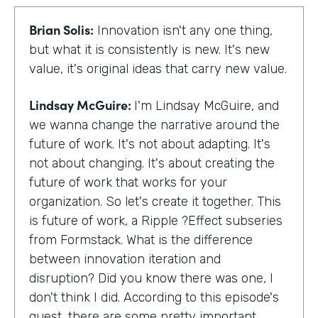
Brian Solis:
Innovation isn't any one thing,
but what it is consistently is new. It's new
value, it's original ideas that carry new value.
Lindsay McGuire:
I'm Lindsay McGuire, and
we wanna change the narrative around the
future of work. It's not about adapting. It's
not about changing. It's about creating the
future of work that works for your
organization. So let's create it together. This
is future of work, a Ripple ?Effect subseries
from Formstack. What is the difference
between innovation iteration and
disruption? Did you know there was one, I
don't think I did. According to this episode's
guest, there are some pretty important