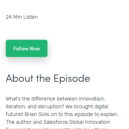
24
Min Listen
Follow Now
About the Episode
What’s the difference between innovation,
iteration, and disruption? We brought digital
futurist Brian Solis on to this episode to explain.
The author and Salesforce Global Innovation