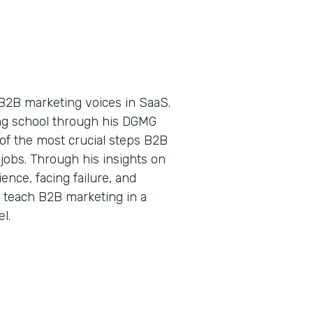
B2B marketing voices in SaaS.
ing school through his DGMG
of the most crucial steps B2B
jobs. Through his insights on
nce, facing failure, and
o teach B2B marketing in a
l.