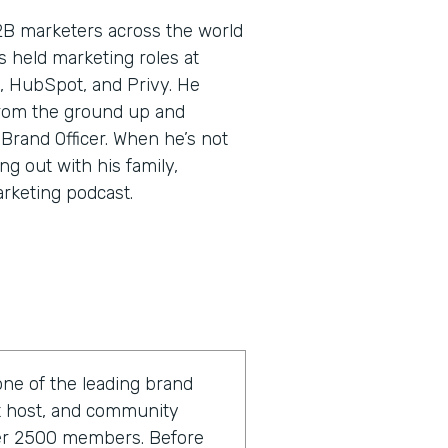
2B marketers across the world
’s held marketing roles at
, HubSpot, and Privy. He
rom the ground up and
 Brand Officer. When he’s not
ng out with his family,
arketing podcast.
one of the leading brand
st host, and community
ver 2500 members. Before