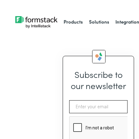
Products
Solutions
Integratio
Subscribe to
our newsletter