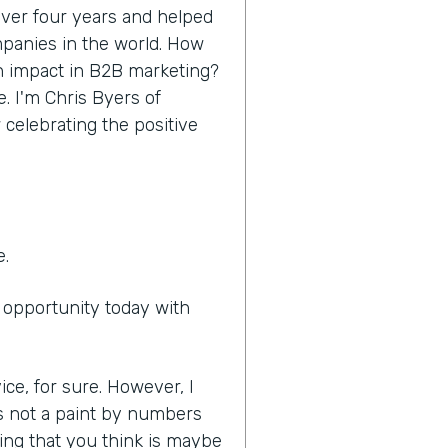
 over four years and helped
panies in the world. How
n impact in B2B marketing?
e. I'm Chris Byers of
 celebrating the positive
e.
e opportunity today with
ice, for sure. However, I
it's not a paint by numbers
ing that you think is maybe