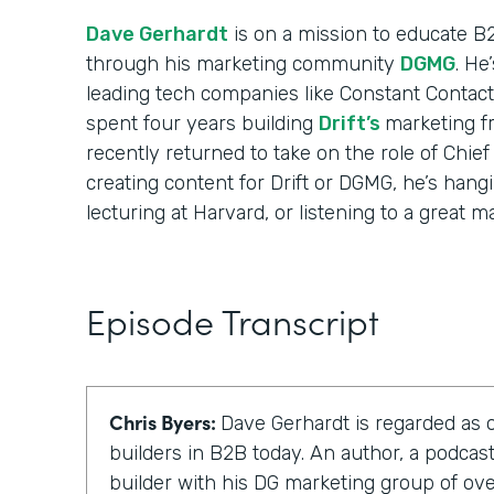
Dave Gerhardt
is on a mission to educate B
through his marketing community
DGMG
. He
leading tech companies like Constant Contact
spent four years building
Drift’s
marketing f
recently returned to take on the role of Chief
creating content for Drift or DGMG, he’s hangi
lecturing at Harvard, or listening to a great m
Episode Transcript
Chris Byers:
Dave Gerhardt is regarded as 
builders in B2B today. An author, a podca
builder with his DG marketing group of o