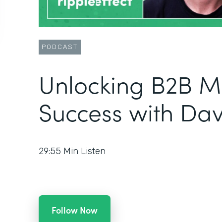
PODCAST
Unlocking B2B M
Success with Da
29:55
Min Listen
Follow Now