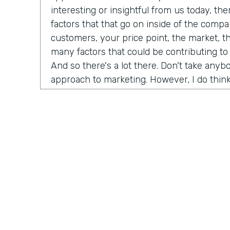
interesting or insightful from us today, th
factors that that go on inside of the comp
customers, your price point, the market, t
many factors that could be contributing to
And so there's a lot there. Don't take any
approach to marketing. However, I do think
misconceptions in B2B is that it has to be
marketing B2C, whatever you want to call it
happened now is we're all just we're all j
opportunity is as a B2B brand, you can hav
your customers. And that's not just for di
that's for B2B meaning. If you sell financi
reach all of your customers online and you
channels to really build an audience and b
dream customers. And so I think like one t
championing for a couple of years now is j