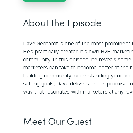
About the Episode
Dave Gerhardt is one of the most prominent 
He’s practically created his own B2B market
community. In this episode, he reveals some 
marketers can take to become better at their 
building community, understanding your audie
setting goals, Dave delivers on his promise t
way that resonates with marketers at any leve
Meet Our Guest