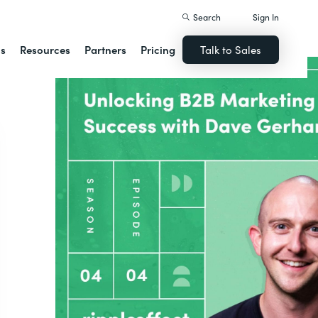
Search
Sign In
ns
Resources
Partners
Pricing
Talk to Sales