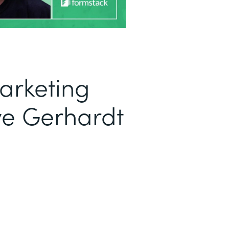
arketing
ve Gerhardt