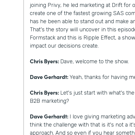
joining Privy, he led marketing at Drift for
create one of the fastest growing SAS com
has he been able to stand out and make a
That's the story will uncover in this episod
Formstack and this is Ripple Effect, a show
impact our decisions create.
Chris Byers:
Dave, welcome to the show.
Dave Gerhardt:
Yeah, thanks for having m
Chris Byers:
Let's just start with what's th
B2B marketing?
Dave Gerhardt:
I love giving marketing adv
think the challenge with that is it's not a 
approach. And so even if you hear someth