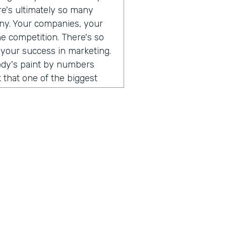
ere's ultimately so many
any. Your companies, your
he competition. There's so
 your success in marketing.
body's paint by numbers
 that one of the biggest
 so different than consumer
. When I think that what's
ust consumers, and the
e a direct relationship with
rect to consumer brands,
al software, you can go and
 can use all of those
uild an audience of your
hing that I've been
ust, you don't have to do