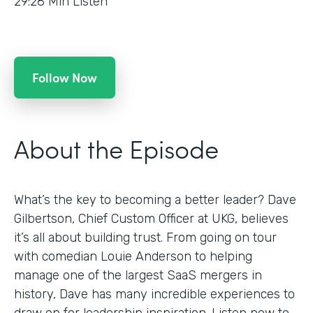
29:28
Min Listen
Follow Now
About the Episode
What’s the key to becoming a better leader? Dave
Gilbertson, Chief Custom Officer at UKG, believes
it’s all about building trust. From going on tour
with comedian Louie Anderson to helping
manage one of the largest SaaS mergers in
history, Dave has many incredible experiences to