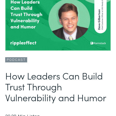
PODCAST
How Leaders Can Build
Trust Through
Vulnerability and Humor