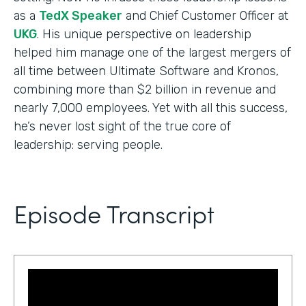
as a
TedX Speaker
and Chief Customer Officer at
UKG
. His unique perspective on leadership
helped him manage one of the largest mergers of
all time between Ultimate Software and Kronos,
combining more than $2 billion in revenue and
nearly 7,000 employees. Yet with all this success,
he’s never lost sight of the true core of
leadership: serving people.
Episode Transcript