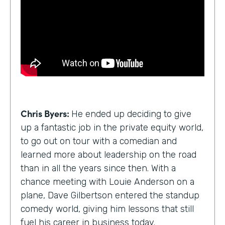
Chris Byers:
He ended up deciding to give
up a fantastic job in the private equity world,
to go out on tour with a comedian and
learned more about leadership on the road
than in all the years since then. With a
chance meeting with Louie Anderson on a
plane, Dave Gilbertson entered the standup
comedy world, giving him lessons that still
fuel his career in business today.