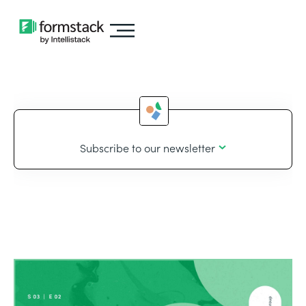
Subscribe to our newsletter