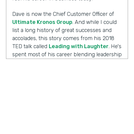
Dave is now the Chief Customer Officer of
Ultimate Kronos Group
. And while I could
list a long history of great successes and
accolades, this story comes from his 2018
TED talk called
Leading with Laughter
. He's
spent most of his career blending leadership
and humor, and as you can imagine, this is
the result of his experience working with
those comedians. Yet there's always more to
the story.
Well I'm Chris Byers of Formstack and this is
Ripple Effect
, a show celebrating the
positive impact your decisions create. Dave,
welcome to the show. We're glad to have you