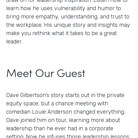
draw on for leadership inspiration. Listen now to
learn how he uses vulnerability and humor to
bring more empathy, understanding, and trust to
the workplace. His unique story and insights may
make you rethink what it takes to be a great
leader.
Meet Our Guest
Dave Gilbertson’s story starts out in the private
equity space, but a chance meeting with
comedian Louie Anderson changed everything.
Dave joined him on tour, learning more about
leadership than he ever had in a corporate
setting. Now he infuses those leadership lessons