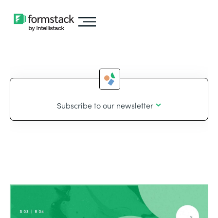
Subscribe to our newsletter