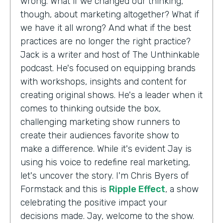
wrong. What if we changed our thinking,
though, about marketing altogether? What if
we have it all wrong? And what if the best
practices are no longer the right practice?
Jack is a writer and host of The Unthinkable
podcast. He's focused on equipping brands
with workshops, insights and content for
creating original shows. He's a leader when it
comes to thinking outside the box,
challenging marketing show runners to
create their audiences favorite show to
make a difference. While it's evident Jay is
using his voice to redefine real marketing,
let's uncover the story. I'm Chris Byers of
Formstack and this is
Ripple Effect
, a show
celebrating the positive impact your
decisions made. Jay, welcome to the show.