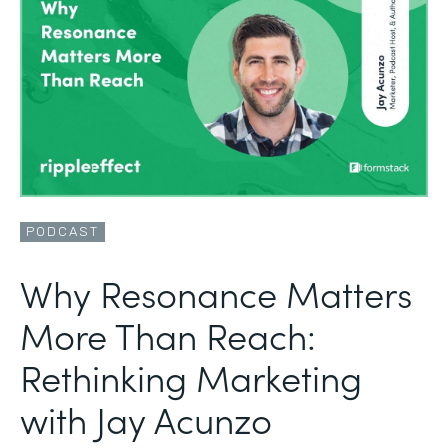
PODCAST
Why Resonance Matters
More Than Reach:
Rethinking Marketing
with Jay Acunzo