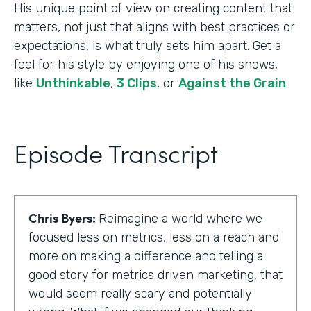
His unique point of view on creating content that
matters, not just that aligns with best practices or
expectations, is what truly sets him apart. Get a
feel for his style by enjoying one of his shows,
like
Unthinkable
,
3 Clips
, or
Against the Grain
.
Episode Transcript
Chris Byers:
Reimagine a world where we
focused less on metrics, less on a reach and
more on making a difference and telling a
good story for metrics driven marketing, that
would seem really scary and potentially