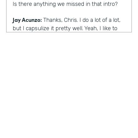
Is there anything we missed in that intro?
Jay Acunzo:
Thanks, Chris. I do a lot of a lot,
but I capsulize it pretty well. Yeah, I like to
make things that help other people make
what matters.
Chris Byers:
I love it. Well, share with the
audience the work that you're doing today,
and we'd love to hear more about that.
Jay Acunzo:
Sure. Right now I'm focused on
a couple of projects. So you mentioned
unthinkable. That show is like my digital
HOSTED BY
baby. It's a labor of love. I've done it since
Lindsay McGuire
twenty sixteen. It's a narrative podcast about
creative people. And so that is my laboratory
Senior Content Marketing Manager