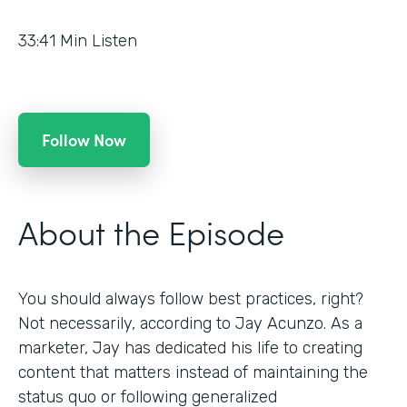
33:41
Min Listen
Follow Now
About the Episode
You should always follow best practices, right?
Not necessarily, according to Jay Acunzo. As a
marketer, Jay has dedicated his life to creating
content that matters instead of maintaining the
status quo or following generalized