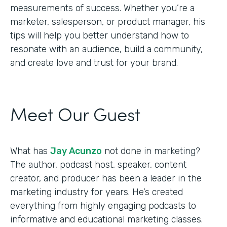
measurements of success. Whether you’re a
marketer, salesperson, or product manager, his
tips will help you better understand how to
resonate with an audience, build a community,
and create love and trust for your brand.
Meet Our Guest
What has
Jay Acunzo
not done in marketing?
The author, podcast host, speaker, content
creator, and producer has been a leader in the
marketing industry for years. He’s created
everything from highly engaging podcasts to
informative and educational marketing classes.