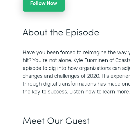
Follow Now
About the Episode
Have you been forced to reimagine the way 
hit? You’re not alone. Kyle Tuominen of Coast
episode to dig into how organizations can adj
changes and challenges of 2020. His experi
through digital transformations has made one th
the key to success. Listen now to learn more.
Meet Our Guest