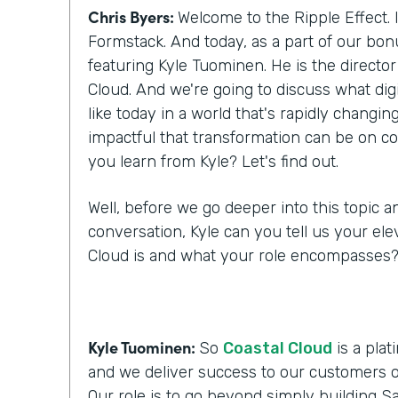
Chris Byers:
Welcome to the Ripple Effect. 
Formstack. And today, as a part of our bo
featuring Kyle Tuominen. He is the director
Cloud. And we're going to discuss what digi
like today in a world that's rapidly changi
impactful that transformation can be on c
you learn from Kyle? Let's find out.
Well, before we go deeper into this topic a
conversation, Kyle can you tell us your ele
Cloud is and what your role encompasses
Kyle Tuominen:
So
Coastal Cloud
is a plat
and we deliver success to our customers o
Our role is to go beyond simply building Sa