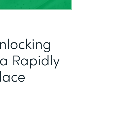
nlocking
r a Rapidly
lace