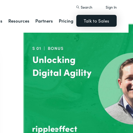
Search
Sign In
ns
Resources
Partners
Pricing
Talk to Sales