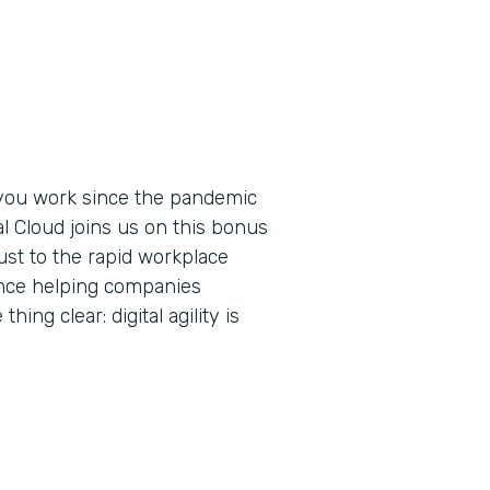
you work since the pandemic
al Cloud joins us on this bonus
ust to the rapid workplace
ence helping companies
ing clear: digital agility is