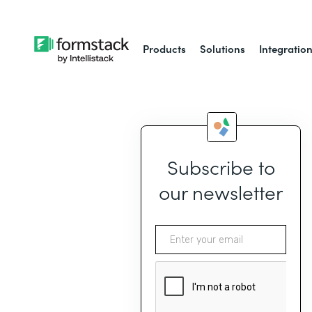
Products
Solutions
Integratio
Subscribe to
our newsletter