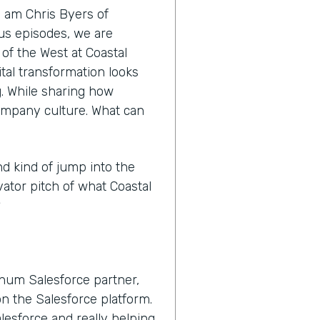
I am Chris Byers of
nus episodes, we are
 of the West at Coastal
tal transformation looks
ng. While sharing how
ompany culture. What can
nd kind of jump into the
vator pitch of what Coastal
?
inum Salesforce partner,
n the Salesforce platform.
lesforce and really helping