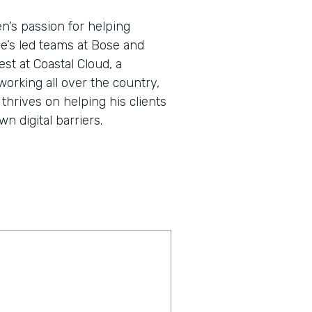
en’s passion for helping
He’s led teams at Bose and
st at Coastal Cloud, a
working all over the country,
thrives on helping his clients
 digital barriers.