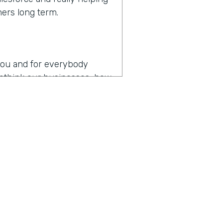
mers long term.
r you and for everybody
 rethink our businesses, how
en you hear the words
es
operating in the age of
p my team as productive as
, I think that might be the
y about how do you drive
t digital transformation