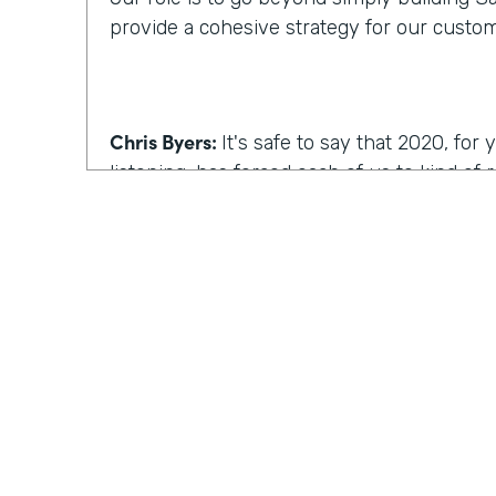
provide a cohesive strategy for our custo
Chris Byers:
It's safe to say that 2020, fo
listening, has forced each of us to kind of
we work, how we operate. I'm curious, wh
reimagine work, what comes to mind?
Kyle Tuominen:
I think for a lot of compani
COVID
, reimagining work is how can I kee
they were in the office? And for me at least
wrong approach, because I think it's reall
the same culture to your earlier point abou