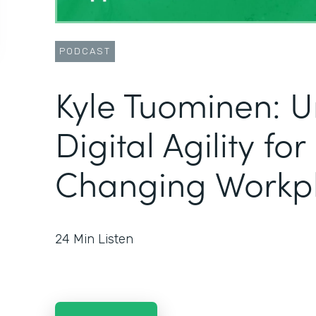
PODCAST
Kyle Tuominen: U
Digital Agility fo
Changing Workp
24
Min Listen