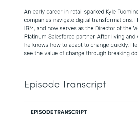
An early career in retail sparked Kyle Tuomin
companies navigate digital transformations. 
IBM, and now serves as the Director of the We
Platinum Salesforce partner. After living and 
he knows how to adapt to change quickly. He 
see the value of change through breaking down
Episode Transcript
EPISODE TRANSCRIPT