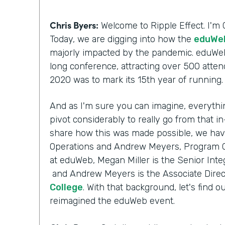
Chris Byers:
Welcome to Ripple Effect. I'm 
Today, we are digging into how the
eduWeb
majorly impacted by the pandemic. eduWeb
long conference, attracting over 500 atten
2020 was to mark its 15th year of running
And as I'm sure you can imagine, everythi
pivot considerably to really go from that i
share how this was made possible, we have
Operations and Andrew Meyers, Program Ch
at eduWeb, Megan Miller is the Senior Inte
and Andrew Meyers is the Associate Direc
College
. With that background, let's fin
reimagined the eduWeb event.