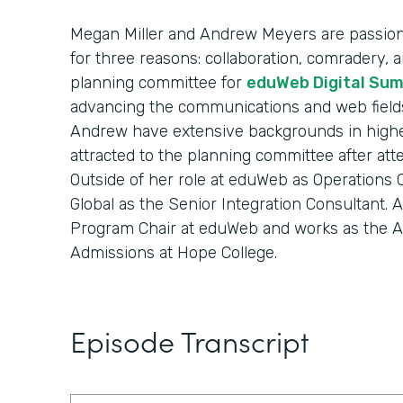
Megan Miller and Andrew Meyers are passion
for three reasons: collaboration, comradery, an
planning committee for
eduWeb Digital Su
advancing the communications and web field
Andrew have extensive backgrounds in highe
attracted to the planning committee after at
Outside of her role at eduWeb as Operations
Global as the Senior Integration Consultant. An
Program Chair at eduWeb and works as the As
Admissions at Hope College.
Episode Transcript