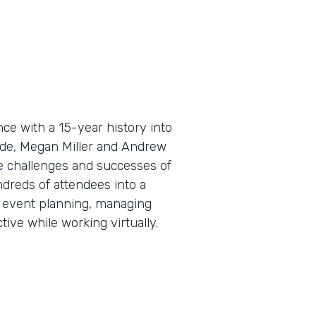
e with a 15-year history into
sode, Megan Miller and Andrew
e challenges and successes of
ndreds of attendees into a
al event planning, managing
ive while working virtually.