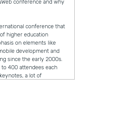
eduWeb conference and why
ernational conference that
 of higher education
phasis on elements like
 mobile development and
ing since the early 2000s.
0 to 400 attendees each
eynotes, a lot of
unity development in terms
twork as well.
 sounds like I butchered it
hat.
ut that and the formal,