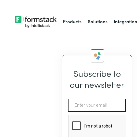
Products
Solutions
Integratio
Subscribe to
our newsletter