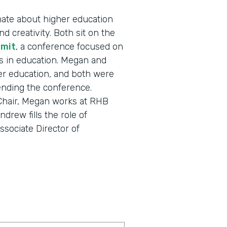
ate about higher education
d creativity. Both sit on the
mmit
, a conference focused on
s in education. Megan and
r education, and both were
tending the conference.
 Chair, Megan works at RHB
drew fills the role of
sociate Director of