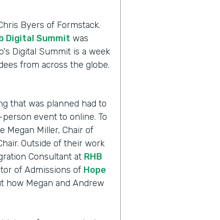
Chris Byers of Formstack.
 Digital Summit
was
's Digital Summit is a week
dees from across the globe.
.
ng that was planned had to
n-person event to online. To
 Megan Miller, Chair of
air. Outside of their work
gration Consultant at
RHB
tor of Admissions of
Hope
d out how Megan and Andrew