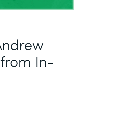
Andrew
 from In-