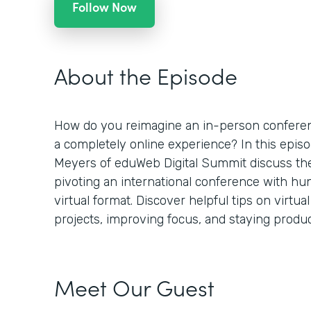
Follow Now
About the Episode
How do you reimagine an in-person conferenc
a completely online experience? In this epi
Meyers of eduWeb Digital Summit discuss th
pivoting an international conference with hu
virtual format. Discover helpful tips on virtu
projects, improving focus, and staying product
Meet Our Guest