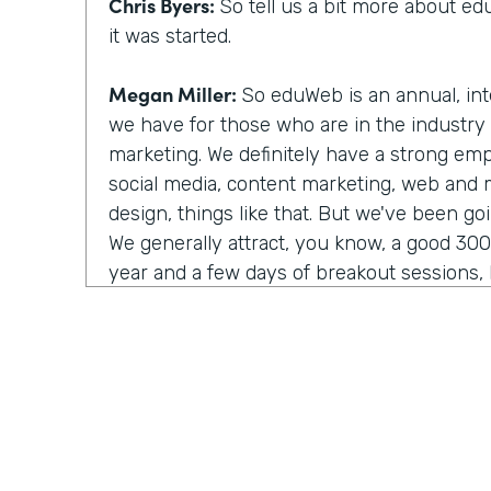
Chris Byers:
So tell us a bit more about 
it was started.
Megan Miller:
So eduWeb is an annual, int
we have for those who are in the industry
marketing. We definitely have a strong em
social media, content marketing, web and
design, things like that. But we've been go
We generally attract, you know, a good 30
year and a few days of breakout sessions, k
networking. We're really focused on comm
of building those relationships and that ne
Chris Byers:
So you shared it as eduWeb, it
with eduWeb. Tell us the right way to say t
Megan Miller:
There's constant debate abo