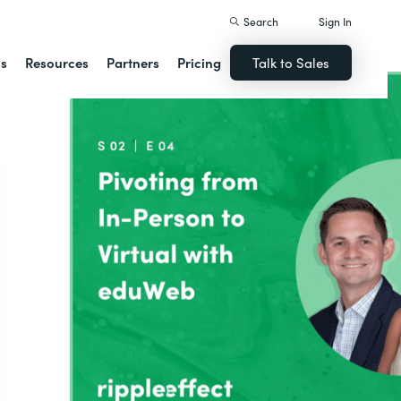
Search
Sign In
ns
Resources
Partners
Pricing
Talk to Sales