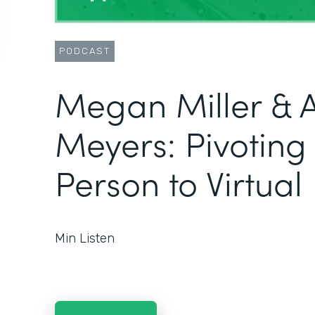
PODCAST
Megan Miller & 
Meyers: Pivoting
Person to Virtual
Min Listen