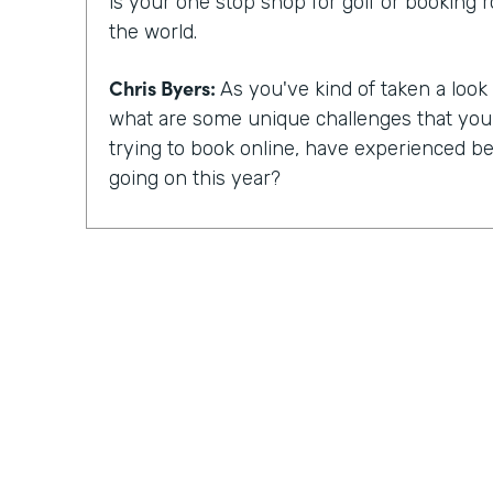
is your one stop shop for golf or booking 
the world.
Chris Byers:
As you've kind of taken a look a
what are some unique challenges that yo
trying to book online, have experienced bec
going on this year?
Mike Barnes:
So, you know, the booking 
critical with, you know, COVID-19 and the 
occurred. Many courses were shut down, 
for a good amount of time in the spring. 
reopen, fortunately, golf was able to reope
things you could do, simply because it is a 
event. And one of the challenges with the 
been when you arrive at the golf course, ty
pro shop and pay for your round. And there