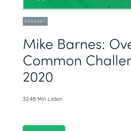
PODCAST
Mike Barnes: Ov
Common Challen
2020
32:48
Min Listen