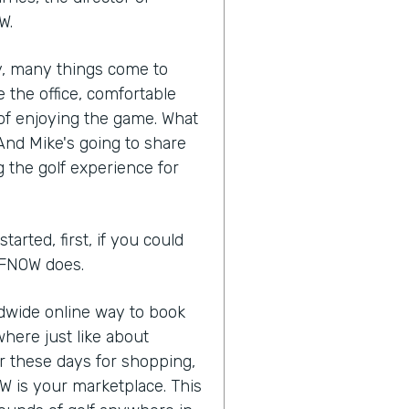
W.
ry, many things come to
 the office, comfortable
of enjoying the game. What
 And Mike's going to share
 the golf experience for
arted, first, if you could
OLFNOW does.
ldwide online way to book
here just like about
or these days for shopping,
W is your marketplace. This