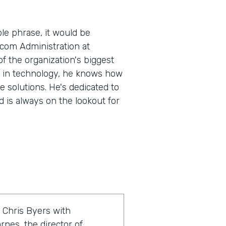
le phrase, it would be
.com Administration at
 the organization's biggest
e in technology, he knows how
e solutions. He's dedicated to
 is always on the lookout for
 Chris Byers with
rnes, the director of