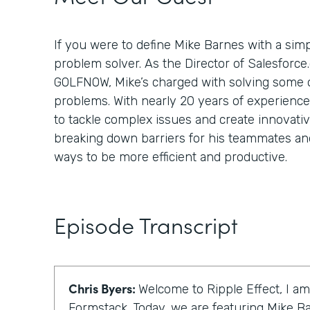
If you were to define Mike Barnes with a simp
problem solver. As the Director of Salesforce
GOLFNOW, Mike’s charged with solving some of
problems. With nearly 20 years of experienc
to tackle complex issues and create innovativ
breaking down barriers for his teammates and
ways to be more efficient and productive.
Episode Transcript
Chris Byers:
Welcome to Ripple Effect, I am
Formstack. Today, we are featuring Mike Ba