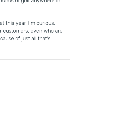
rounds of golf anywhere in
t this year. I'm curious,
ur customers, even who are
ause of just all that's
experiences become more
lockdowns that have
as were most businesses,
And when they were able to
n, was one of the earlier
naturally socially distanced
booking side of things has
pically have to go in the
's interaction. You're