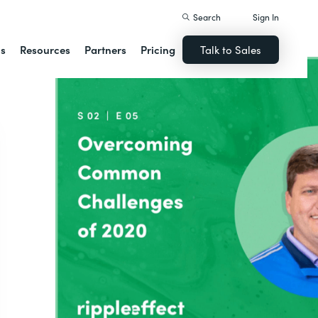
Search
Sign In
ns
Resources
Partners
Pricing
Talk to Sales