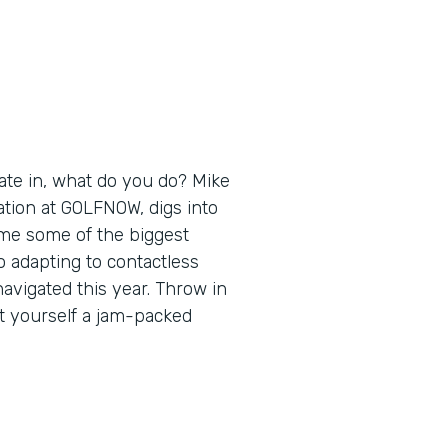
ate in, what do you do? Mike
ation at GOLFNOW, digs into
ome some of the biggest
 adapting to contactless
navigated this year. Throw in
t yourself a jam-packed