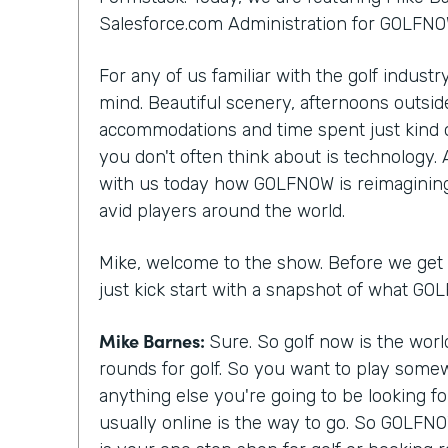
Salesforce.com Administration for GOLFNO
For any of us familiar with the golf indust
mind. Beautiful scenery, afternoons outside
accommodations and time spent just kind 
you don't often think about is technology.
with us today how GOLFNOW is reimagining
avid players around the world.
Mike, welcome to the show. Before we get st
just kick start with a snapshot of what G
Mike Barnes:
Sure. So golf now is the wor
rounds for golf. So you want to play somew
anything else you're going to be looking f
usually online is the way to go. So GOLFNO