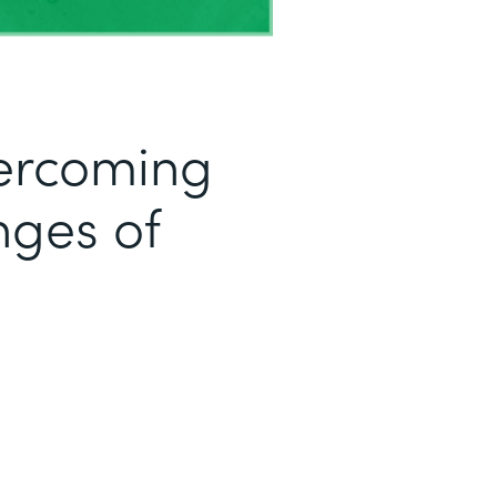
ercoming
ges of