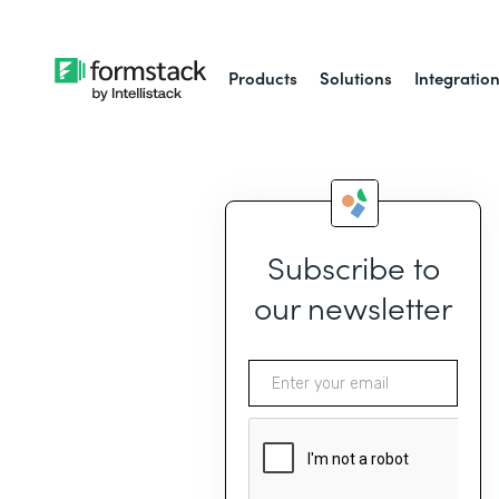
Products
Solutions
Integratio
Subscribe to
our newsletter