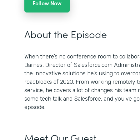
Follow Now
About the Episode
When there’s no conference room to collabor
Barnes, Director of Salesforce.com Administr
the innovative solutions he’s using to overc
roadblocks of 2020. From working remotely to
service, he covers a lot of changes his team 
some tech talk and Salesforce, and you’ve go
episode.
Meet Our Guest