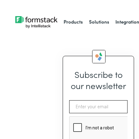
Products
Solutions
Integratio
Subscribe to
our newsletter