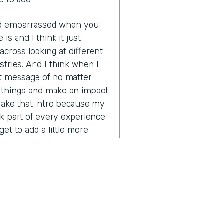
 and embarrassed when you
 is and I think it just
cross looking at different
tries. And I think when I
hat message of no matter
e things and make an impact.
make that intro because my
nk part of every experience
et to add a little more
rity on global business,
ce. How did you get