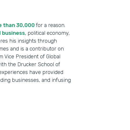
re than 30,000
for a reason.
l business
, political economy,
res his insights through
mes and is a contributor on
 Vice President of Global
ith the Drucker School of
 experiences have provided
nding businesses, and infusing