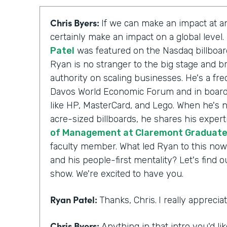
Chris Byers:
If we can make an impact at an
certainly make an impact on a global level
Patel
was featured on the Nasdaq billboar
Ryan is no stranger to the big stage and br
authority on scaling businesses. He's a fr
Davos World Economic Forum and in board
like HP, MasterCard, and Lego. When he's n
acre-sized billboards, he shares his expert
of Management at Claremont Graduate 
faculty member. What led Ryan to this now
and his people-first mentality? Let's find 
show. We're excited to have you.
Ryan Patel:
Thanks, Chris.
I really appreci
Chris Byers:
Anything in that intro you'd li