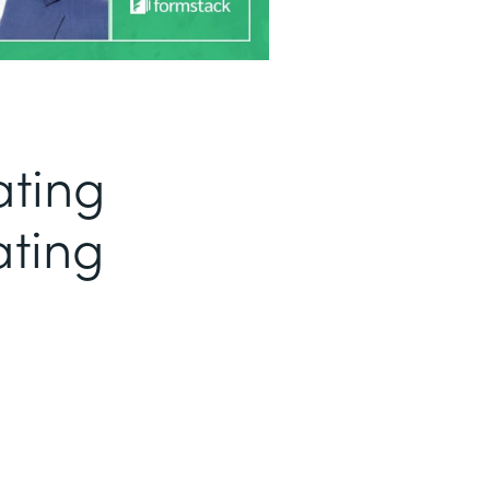
ating
ating