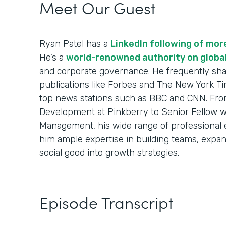
Meet Our Guest
Ryan Patel has a
LinkedIn following of mo
He’s a
world-renowned authority on globa
and corporate governance. He frequently sha
publications like Forbes and The New York Ti
top news stations such as BBC and CNN. From
Development at Pinkberry to Senior Fellow w
Management, his wide range of professional
him ample expertise in building teams, expa
social good into growth strategies.
Episode Transcript