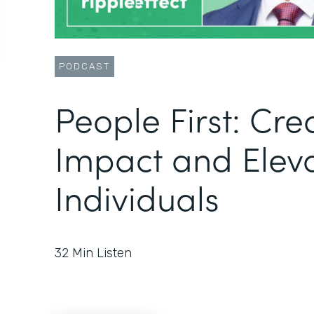
PODCAST
People First: Cre
Impact and Elev
Individuals
32
Min Listen