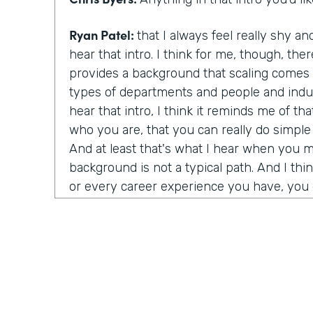
Ryan Patel:
that I always feel really shy
hear that intro. I think for me, though, there
provides a background that scaling comes a
types of departments and people and indus
hear that intro, I think it reminds me of t
who you are, that you can really do simpl
And at least that's what I hear when you 
background is not a typical path. And I thi
or every career experience you have, you g
value to it.
Chris Byers:
You're a world renowned autho
political economy and corporate governan
started?