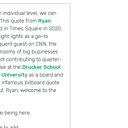
 individual level, we can
. This quote from
Ryan
d in Times Square in 2020.
ight lights as a go-to
equent guest on CNN, the
rooms of big businesses
ot contributing to quarter-
ise at the
Drucker School
University
as a board and
 infamous billboard quote
out. Ryan, welcome to the
ate being here.
ke to add