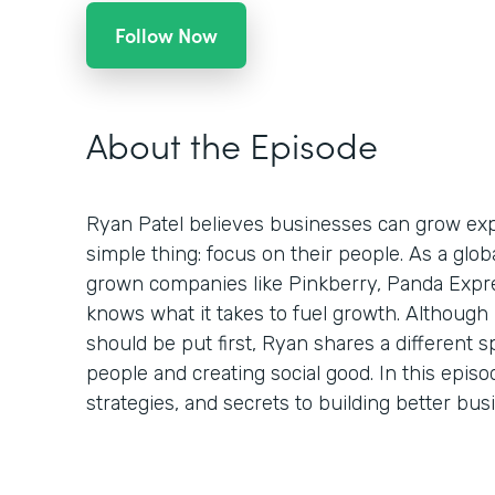
Follow Now
About the Episode
Ryan Patel believes businesses can grow expo
simple thing: focus on their people. As a glo
grown companies like Pinkberry, Panda Expr
knows what it takes to fuel growth. Although
should be put first, Ryan shares a different s
people and creating social good. In this episo
strategies, and secrets to building better bu