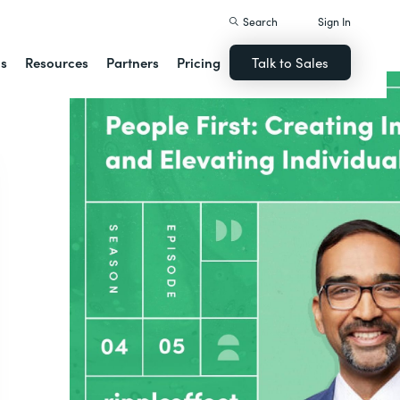
Search
Sign In
ns
Resources
Partners
Pricing
Talk to Sales