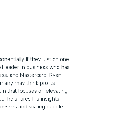
nentially if they just do one
bal leader in business who has
ess, and Mastercard, Ryan
 many may think profits
pin that focuses on elevating
de, he shares his insights,
sinesses and scaling people.