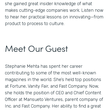
she gained great insider knowledge of what
makes cutting-edge companies work. Listen now
to hear her practical lessons on innovating—from
product to process to culture.
Meet Our Guest
Stephanie Mehta has spent her career
contributing to some of the most well-known
magazines in the world. She’s held top positions
at Fortune, Vanity Fair, and Fast Company. Now,
she holds the position of CEO and Chief Content
Officer at Mansueto Ventures, parent company of
Inc. and Fast Company. Her ability to find a great