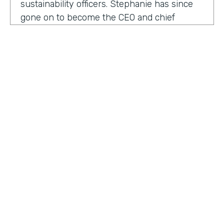
sustainability officers. Stephanie has since
gone on to become the CEO and chief
content officer at fast company's parent
organization. As you listen in, she shares
how companies can encourage innovation
ownership and even failure in order to
create their future of work.
Stephanie Mehta:
One of the new initiatives
I launched at fast company back in 2019 was
a ranking called best workplaces for. I was
struck by how many of the best places to
HOSTED BY
work lists, focus on perks like free food,
Lindsay McGuire
bring your pets to Workday onsite, dry
cleaning. All of those things feel especially
Senior Content Marketing Manager
dated now, especially since many people
aren't going to the office.