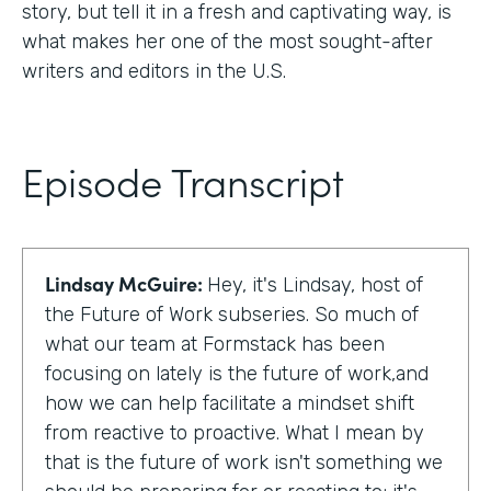
story, but tell it in a fresh and captivating way, is
what makes her one of the most sought-after
writers and editors in the U.S.
Episode Transcript
Lindsay McGuire:
Hey, it's Lindsay, host of
the Future of Work subseries. So much of
what our team at Formstack has been
focusing on lately is the future of work,and
how we can help facilitate a mindset shift
from reactive to proactive. What I mean by
that is the future of work isn't something we