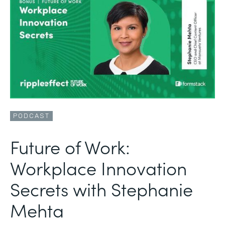
PODCAST
Future of Work:
Workplace Innovation
Secrets with Stephanie
Mehta