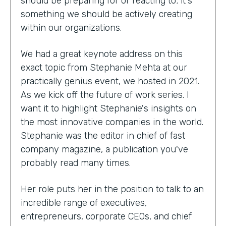
should be preparing for or reacting to; it's
something we should be actively creating
within our organizations.
We had a great keynote address on this
exact topic from Stephanie Mehta at our
practically genius event, we hosted in 2021.
As we kick off the future of work series. I
want it to highlight Stephanie's insights on
the most innovative companies in the world.
Stephanie was the editor in chief of fast
company magazine, a publication you've
probably read many times.
Her role puts her in the position to talk to an
incredible range of executives,
entrepreneurs, corporate CEOs, and chief