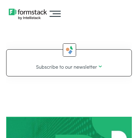
Subscribe to our newsletter