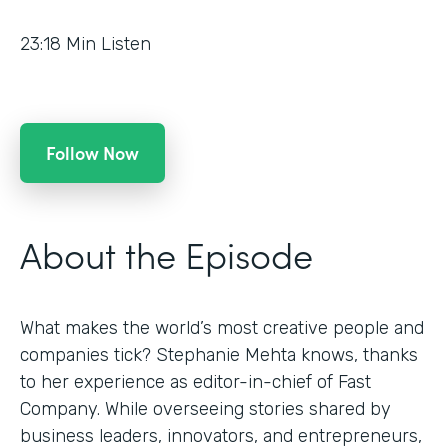
23:18
Min Listen
Follow Now
About the Episode
What makes the world’s most creative people and
companies tick? Stephanie Mehta knows, thanks
to her experience as editor-in-chief of Fast
Company. While overseeing stories shared by
business leaders, innovators, and entrepreneurs,