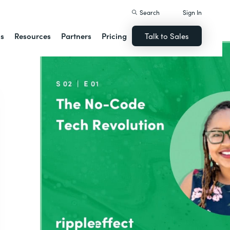
Search
Sign In
ns
Resources
Partners
Pricing
Talk to Sales