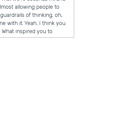
y almost allowing people to
guardrails of thinking, oh,
e with it. Yeah, I think you
. What inspired you to
de somewhat on accident. It
t Microsoft and I had come
t I wanted to create. I was
and weekends, and I had
d artwork, affordable
ography, etc. And so
, we built an algorithm that
aste. But when I first
 going, how to create
 for people, how to help
ius is a show built for