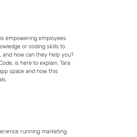
t is empowering employees
nowledge or coding skills to
s, and how can they help you?
de, is here to explain. Tara
 app space and how this
ls.
xperience running marketing