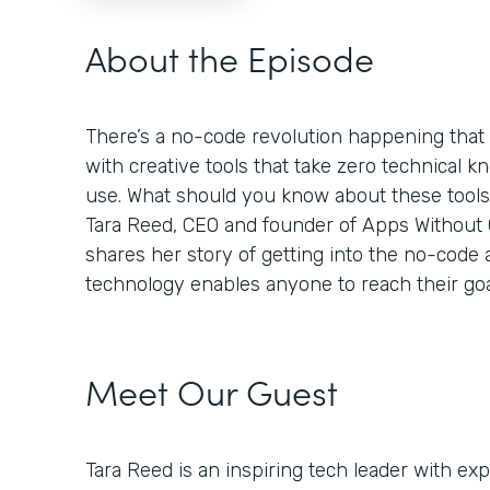
About the Episode
There’s a no-code revolution happening tha
with creative tools that take zero technical k
use. What should you know about these tool
Tara Reed, CEO and founder of Apps Without Co
shares her story of getting into the no-code
technology enables anyone to reach their goa
Meet Our Guest
Tara Reed is an inspiring tech leader with e