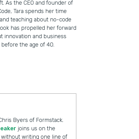
oft. As the CEO and founder of
 Code, Tara spends her time
 and teaching about no-code
utlook has propelled her forward
ut innovation and business
before the age of 40.
Chris Byers of Formstack.
peaker
joins us on the
without writing one line of