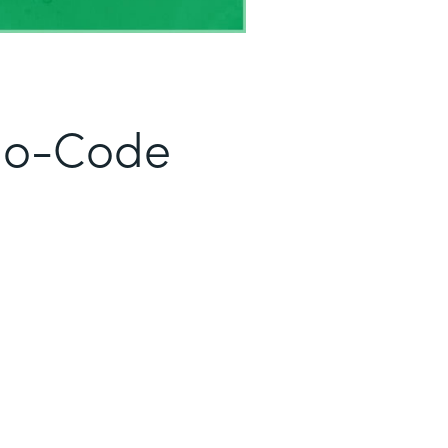
No-Code