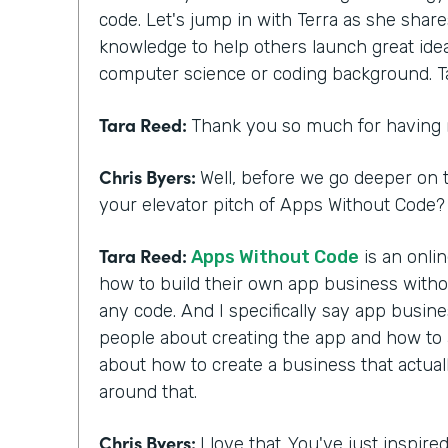
code. Let's jump in with Terra as she shar
knowledge to help others launch great ide
computer science or coding background. T
Tara Reed:
Thank you so much for having
Chris Byers:
Well, before we go deeper on t
your elevator pitch of Apps Without Code? 
Tara Reed:
Apps Without Code
is an onli
how to build their own app business with
any code. And I specifically say app busi
people about creating the app and how to ac
about how to create a business that actua
around that.
Chris Byers:
I love that. You've just inspir