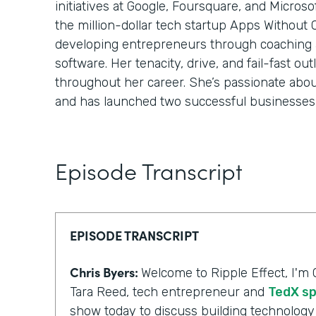
initiatives at Google, Foursquare, and Micros
the million-dollar tech startup Apps Without
developing entrepreneurs through coaching
software. Her tenacity, drive, and fail-fast o
throughout her career. She’s passionate abo
and has launched two successful businesses 
Episode Transcript
EPISODE TRANSCRIPT
Chris Byers:
Welcome to Ripple Effect, I'm 
Tara Reed, tech entrepreneur and
TedX s
show today to discuss building technology 