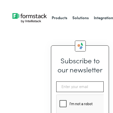
Products
Solutions
Integratio
Subscribe to
our newsletter