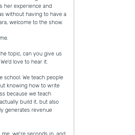
es her experience and
as without having to have a
ara, welcome to the show.
 me.
he topic, can you give us
We'd love to hear it.
ne school. We teach people
out knowing how to write
ness because we teach
tually build it, but also
lly generates revenue
ed me, we're seconds in, and