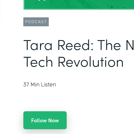
PODCAST
Tara Reed: The 
Tech Revolution
37
Min Listen
Follow Now