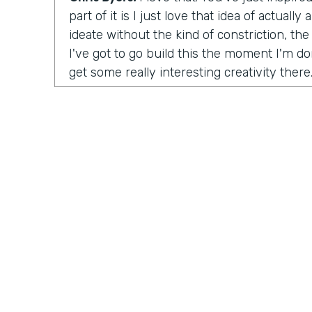
part of it is I just love that idea of actuall
ideate without the kind of constriction, the 
I've got to go build this the moment I'm don
get some really interesting creativity there
launch the organization?
Tara Reed:
So I launched Apps Without Co
was unintentional. In 2014 I was working a
up with an idea for a product in an app tha
moonlighting, I was working on evenings 
this idea where I wanted to help people fin
artwork for their homes, painting and phot
ultimately, the company is called
Kollecto
matched people to artwork based on their t
started, I had to figure out how to get this
something for people, how to create value
Practically Gen
Y